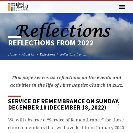
REFLECTIONS FROM 2022
Home
About Us
Reflections
Reflections from…
This page serves as reflections on the events and
REFLECTIONS
activities in the life of First Baptist Church in 2022.
FROM
2022
SERVICE OF REMEMBRANCE ON SUNDAY,
DECEMBER 18 (DECEMBER 18, 2022)
We will observe a “Service of Remembrance” for those
church members that we have lost from January 2020