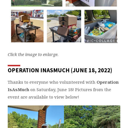
Click the image to enlarge.
OPERATION INASMUCH (JUNE 18, 2022)
Thanks to everyone who volunteered with
Operation
IsAsMuch
on Saturday, June 18! Pictures from the
event are available to view below!