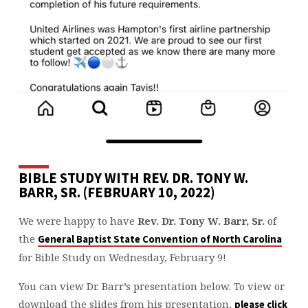
BIBLE STUDY WITH REV. DR. TONY W.
BARR, SR. (FEBRUARY 10, 2022)
We were happy to have
Rev. Dr. Tony W. Barr, Sr.
of
the
General Baptist State Convention of North Carolina
for Bible Study on Wednesday, February 9!
You can view Dr. Barr’s presentation below. To view or
download the slides from his presentation,
please click