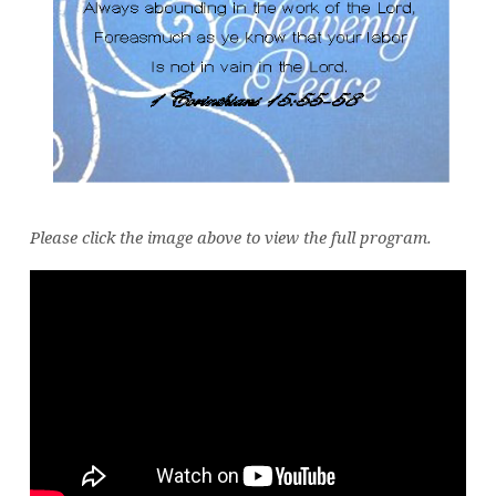
Please click the image above to view the full program.