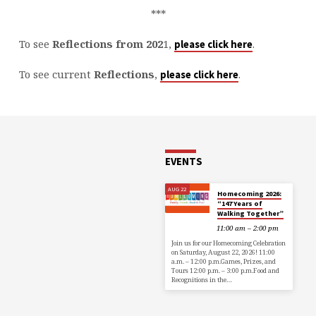
***
To see
Reflections from 202
1,
.
please click here
To see current
Reflections
,
.
please click here
EVENTS
AUG 22
Homecoming 2026:
“147 Years of
Walking Together”
11:00 am – 2:00 pm
Join us for our Homecoming Celebration
on Saturday, August 22, 2026! 11:00
a.m. – 12:00 p.m.Games, Prizes, and
Tours 12:00 p.m. – 3:00 p.m.Food and
Recognitions in the…