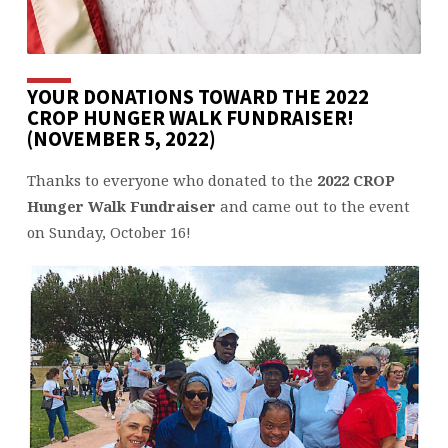
YOUR DONATIONS TOWARD THE 2022
CROP HUNGER WALK FUNDRAISER!
(NOVEMBER 5, 2022)
Thanks to everyone who donated to the
2022 CROP
Hunger Walk Fundraiser
and came out to the event
on Sunday, October 16!