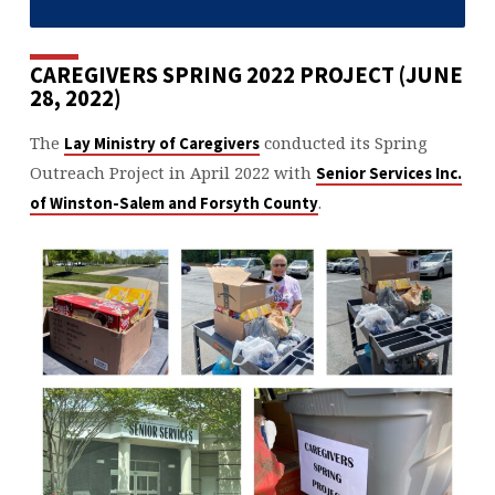
CAREGIVERS SPRING 2022 PROJECT (JUNE
28, 2022)
The
conducted its Spring
Lay Ministry of Caregivers
Outreach Project in April 2022 with
Senior Services Inc.
.
of Winston-Salem and Forsyth County