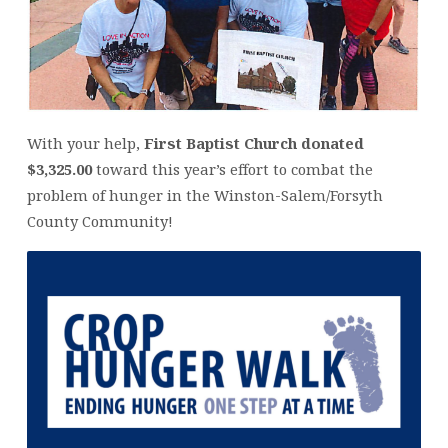
With your help,
First Baptist Church donated
$3,325.00
toward this year’s effort to combat the
problem of hunger in the Winston-Salem/Forsyth
County Community!