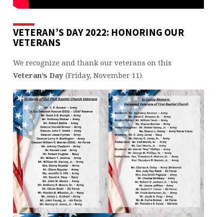
VETERAN’S DAY 2022: HONORING OUR
VETERANS
We recognize and thank our veterans on this
Veteran’s Day
(Friday, November 11).