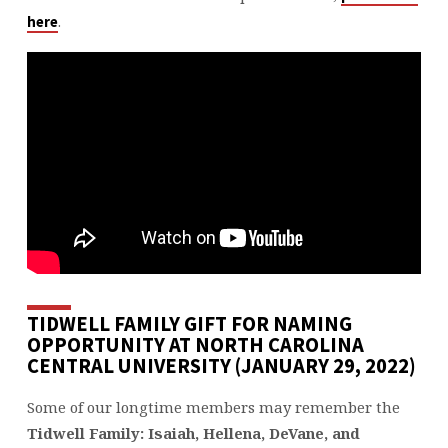
.
here
TIDWELL FAMILY GIFT FOR NAMING
OPPORTUNITY AT NORTH CAROLINA
CENTRAL UNIVERSITY (JANUARY 29, 2022)
Some of our longtime members may remember the
Tidwell Family: Isaiah, Hellena, DeVane, and