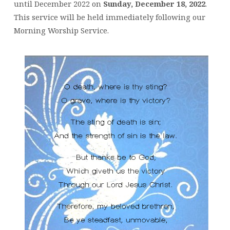
until December 2022 on
Sunday, December 18, 2022
.
This service will be held immediately following our
Morning Worship Service.