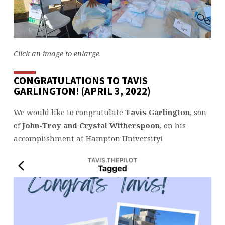
Click an image to enlarge
.
CONGRATULATIONS TO TAVIS
GARLINGTON! (APRIL 3, 2022)
We would like to congratulate
Tavis Garlington
, son
of
John-Troy and Crystal Witherspoon
, on his
accomplishment at Hampton University!