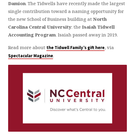
Damion
. The Tidwells have recently made the largest
single contribution toward a naming opportunity for
the new School of Business building at
North
Carolina Central University
: the
Isaiah Tidwell
Accounting Program
. Isaiah passed away in 2019.
Read more about
, via
the Tidwell Family’s gift here
.
Spectacular Magazine