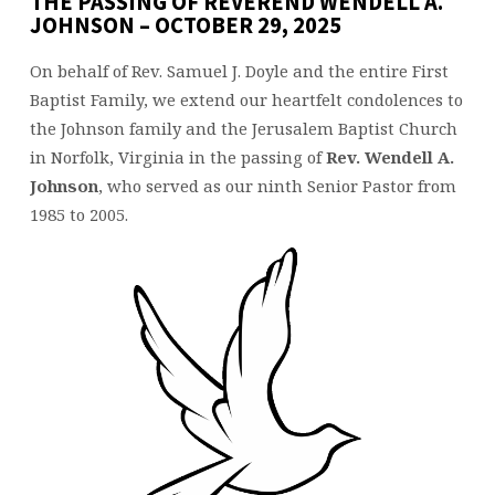
THE PASSING OF REVEREND WENDELL A.
JOHNSON – OCTOBER 29, 2025
On behalf of Rev. Samuel J. Doyle and the entire First
Baptist Family, we extend our heartfelt condolences to
the Johnson family and the Jerusalem Baptist Church
in Norfolk, Virginia in the passing of
Rev. Wendell A.
Johnson
, who served as our ninth Senior Pastor from
1985 to 2005.