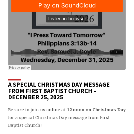
A SPECIAL CHRISTMAS DAY MESSAGE
FROM FIRST BAPTIST CHURCH –
DECEMBER 25, 2025
Be sure to join us online at
12 noon on Christmas Day
for a special Christmas Day message from First
Baptist Church!