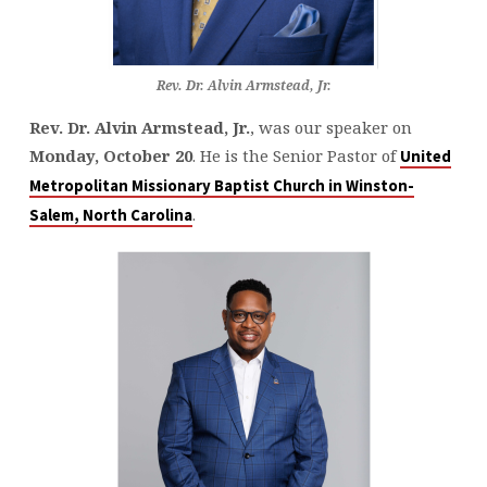
Rev. Dr. Alvin Armstead, Jr.
Rev. Dr. Alvin Armstead, Jr.
, was our speaker on
Monday, October 20
. He is the Senior Pastor of
United
Metropolitan Missionary Baptist Church in Winston-
.
Salem, North Carolina