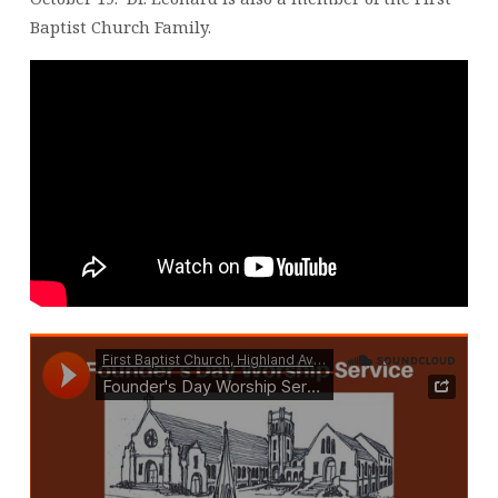
Baptist Church Family.