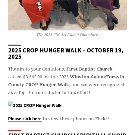
THe 2025 FBC Art Exhibit Committee.
2025 CROP HUNGER WALK – OCTOBER 19,
2025
Thanks to your donations,
First Baptist Church
raised $3,542.00 for the 2025
Winston-Salem/Forsyth
County CROP Hunger Walk
, and we were recognized
as a Top Ten contributor to this effort!
to view these photos on Flickr!
Please click here