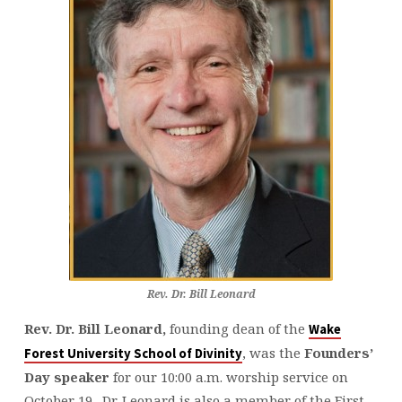
Rev. Dr. Bill Leonard
Rev. Dr. Bill Leonard,
founding dean of the
Wake
, was the
Founders’
Forest University School of Divinity
Day speaker
for our 10:00 a.m. worship service on
October 19. Dr. Leonard is also a member of the First