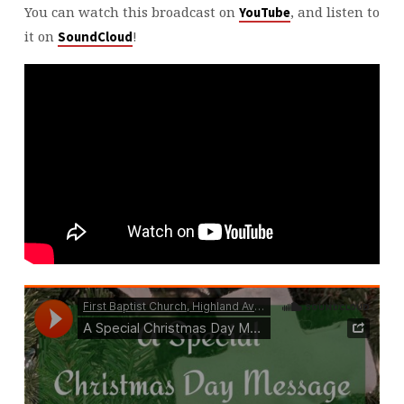
You can watch this broadcast on
, and listen to
YouTube
it on
!
SoundCloud