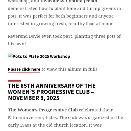
workshop, and
Deaconess Cynthia Jerald
demonstrated how to plant kale and turnip greens in
pots. It was perfect for both beginners and anyone
interested in growing fresh, healthy food at home.
Reverend Doyle even took part, planting three pots of
his own!
to view this album in full!
Please click here
THE 85TH ANNIVERSARY OF THE
WOMEN’S PROGRESSIVE CLUB –
NOVEMBER 9, 2025
The Women’s Progressive Club
celebrated their
85th anniversary today. The club was organized in the
early 1940s at the old church location. It was