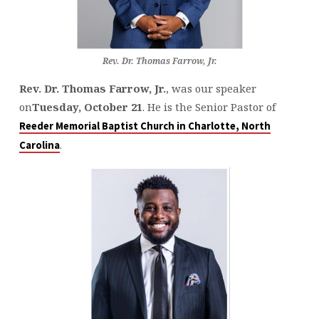
Rev. Dr. Thomas Farrow, Jr.
Rev. Dr. Thomas Farrow, Jr.
, was our speaker
on
Tuesday, October 21
. He is the Senior Pastor of
Reeder Memorial Baptist Church in Charlotte, North
.
Carolina