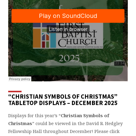
“CHRISTIAN SYMBOLS OF CHRISTMAS”
TABLETOP DISPLAYS – DECEMBER 2025
Displays for this year’s “
Christian Symbols of
Christmas
” could be viewed in the David R. Hedgley
Fellowship Hall throughout December! Please click