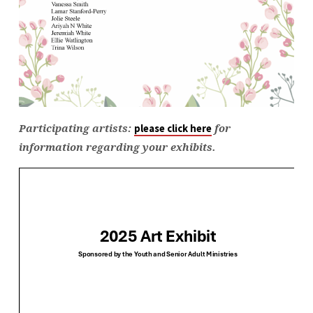
Participating artists:
for
please click here
information regarding your exhibits.