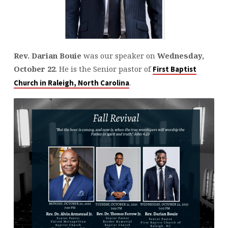
Rev. Darian Bouie
was our speaker on
Wednesday,
October 22
. He is the Senior pastor of
First Baptist
.
Church in Raleigh, North Carolina