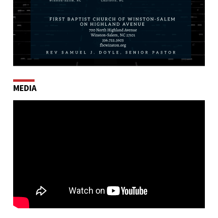
MEDIA