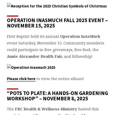
OPERATION INASMUCH FALL 2025 EVENT –
NOVEMBER 15, 2025
First Baptist held its annual
Operation InAsMuch
event Saturday, November 15. Community members
could participate in free giveaways, free food, the
Annie Alexander Health Fair,
and fellowship!
to view the entire album!
Please click here
“POTS TO PLATE: A HANDS-ON GARDENING
WORKSHOP” – NOVEMBER 8, 2025
The
FBC Health & Wellness Ministry
hosted this