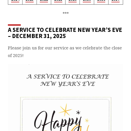
***
A SERVICE TO CELEBRATE NEW YEAR’S EVE
– DECEMBER 31, 2025
Please join us for our service as we celebrate the close
of 2025!