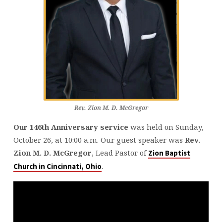
Rev. Zion M. D. McGregor
Our 146th Anniversary service
was held on Sunday,
October 26, at 10:00 a.m. Our guest speaker was
Rev.
Zion M. D. McGregor
, Lead Pastor of
Zion Baptist
.
Church in Cincinnati, Ohio