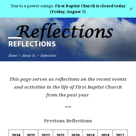
Due to a power outage,
First Baptist Church is closed today
✕
(Friday, August 7)
.
REFLECTIONS
Home
About Us
Reflections
This page serves as reflections on the recent events
REFLECTIONS
and activities in the life of First Baptist Church
from the past year
.
***
Previous Reflections
2024
2023
2022
2021
2020
2019
2018
2017