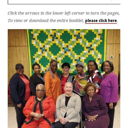
Click the arrows in the lower left corner to turn the pages,
To view or download the entire booklet,
.
please click here