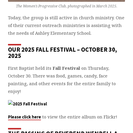
The Women’s Progressive Club, photographed in March 2025.
Today, the group is still active in church ministry. One
of their current outreach ministries is assisting with
the needs of Ashley Elementary School.
OUR 2025 FALL FESTIVAL – OCTOBER 30,
2025
First Baptist held its
Fall Festival
on Thursday,
October 30. There was food, games, candy, face
painting, and other events for the entire family to
enjoy!
to view the entire album on Flickr!
Please click here