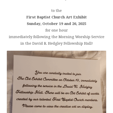
to the
First Baptist Church Art Exhibit
Sunday, October 19 and 26, 2025
for one hour
immediately following the Morning Worship Service
in the David R. Hedgley Fellowship Hall!