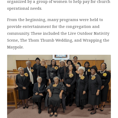
organized by a group of women to help pay for church
operational needs.
From the beginning, many programs were held to
provide entertainment for the congregation and
community. These included the Live Outdoor Nativity
Scene, The Thom Thumb Wedding, and Wrapping the
Maypole.