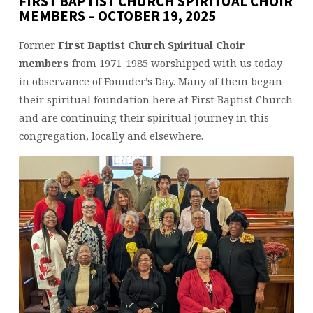
FIRST BAPTIST CHURCH SPIRITUAL CHOIR
MEMBERS – OCTOBER 19, 2025
Former
First Baptist Church Spiritual Choir
members
from 1971-1985 worshipped with us today
in observance of Founder’s Day. Many of them began
their spiritual foundation here at First Baptist Church
and are continuing their spiritual journey in this
congregation, locally and elsewhere.