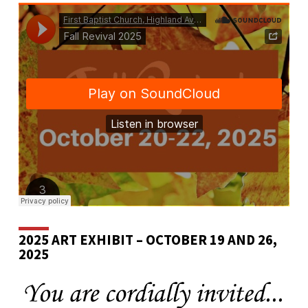
2025 ART EXHIBIT – OCTOBER 19 AND 26,
2025