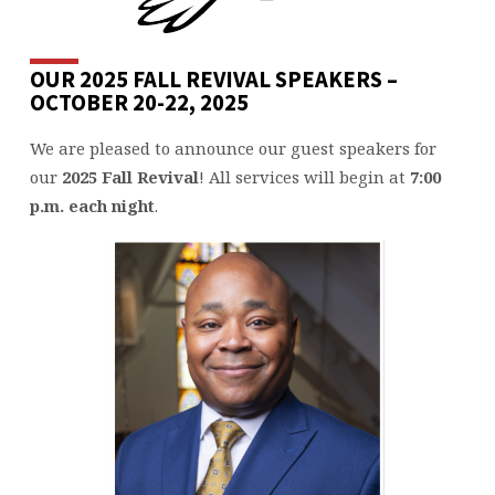
OUR 2025 FALL REVIVAL SPEAKERS –
OCTOBER 20-22, 2025
We are pleased to announce our guest speakers for
our
2025
Fall Revival
! All services will begin at
7:00
p.m. each night
.