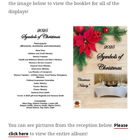
the image below to view the booklet for all of the
displays!
You can see pictures from the reception below.
Please
to view the entire album!
click here