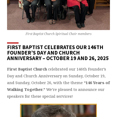
First Baptist Church Spiritual Choir members
FIRST BAPTIST CELEBRATES OUR 146TH
FOUNDER’S DAY AND CHURCH
ANNIVERSARY – OCTOBER 19 AND 26, 2025
First Baptist Church
celebrated our 146th Founder’s
Day and Church Anniversary on Sunday, October 19,
and Sunday, October 26, with the theme
“146 Years of
Walking Together.”
We’re pleased to announce our
speakers for these special services!