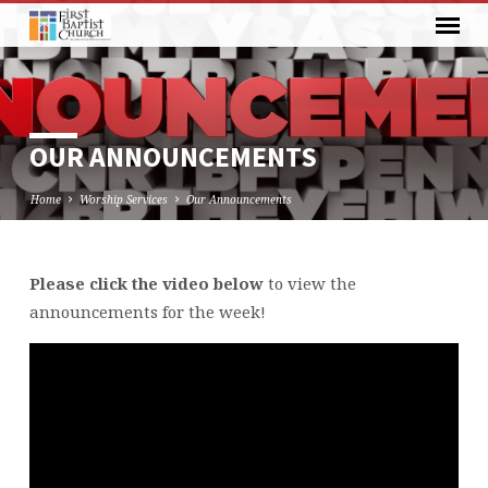
OUR ANNOUNCEMENTS
Home
Worship Services
Our Announcements
Please click the video below
to view the
OUR
announcements for the week!
ANNOUNCEMENTS