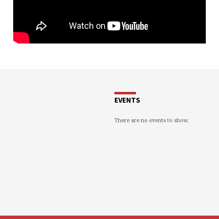
EVENTS
There are no events to show.