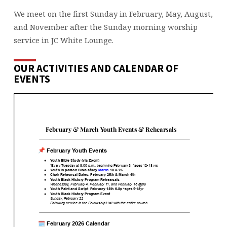
We meet on the first Sunday in February, May, August,
and November after the Sunday morning worship
service in JC White Lounge.
OUR ACTIVITIES AND CALENDAR OF
EVENTS