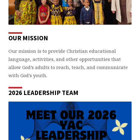
OUR MISSION
Our mission is to provide Christian educational
language, activities, and other opportunities that
allow God’s adults to reach, teach, and communicate
with God’s youth.
2026 LEADERSHIP TEAM