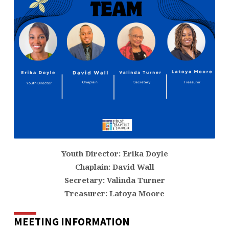
Youth Director: Erika Doyle
Chaplain: David Wall
Secretary: Valinda Turner
Treasurer: Latoya Moore
MEETING INFORMATION