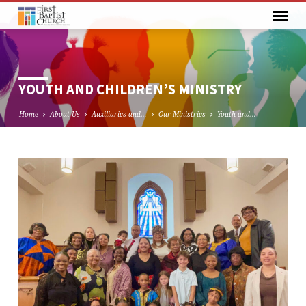
YOUTH AND CHILDREN’S MINISTRY
Home
About Us
Auxiliaries and…
Our Ministries
Youth and…
YOUTH
AND
CHILDREN’S
MINISTRY