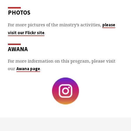
PHOTOS
For more pictures of the minstry’s activities,
please
.
visit our Flickr site
AWANA
For more information on this program, please visit
our
.
Awana page