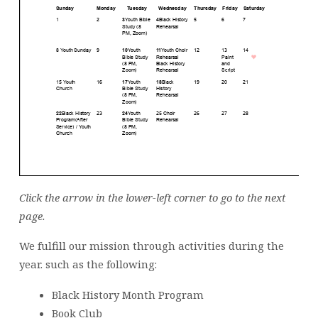
Click the arrow in the lower-left corner to go to the next
page.
We fulfill our mission through activities during the
year. such as the following:
Black History Month Program
Book Club