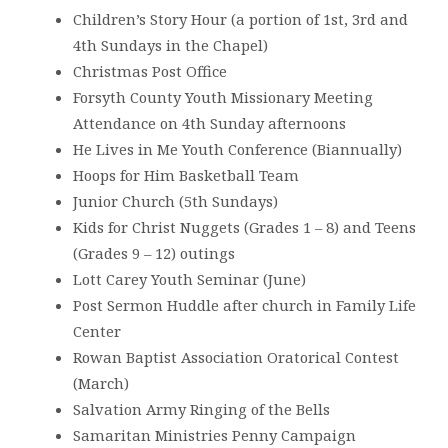
Children’s Story Hour (a portion of 1st, 3rd and
4th Sundays in the Chapel)
Christmas Post Office
Forsyth County Youth Missionary Meeting
Attendance on 4th Sunday afternoons
He Lives in Me Youth Conference (Biannually)
Hoops for Him Basketball Team
Junior Church (5th Sundays)
Kids for Christ Nuggets (Grades 1 – 8) and Teens
(Grades 9 – 12) outings
Lott Carey Youth Seminar (June)
Post Sermon Huddle after church in Family Life
Center
Rowan Baptist Association Oratorical Contest
(March)
Salvation Army Ringing of the Bells
Samaritan Ministries Penny Campaign