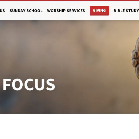
GIVING
US
SUNDAY SCHOOL
WORSHIP SERVICES
BIBLE STUDY
 FOCUS