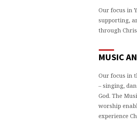
Our focus in 
supporting, a
through Chris
MUSIC AN
Our focus in 
– singing, dan
God. The Musi
worship enabl
experience Chr