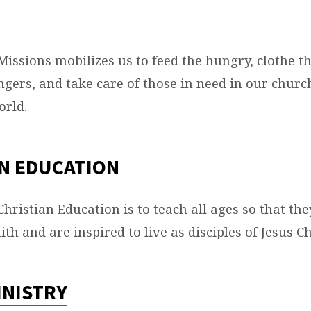
S
Missions mobilizes us to feed the hungry, clothe t
gers, and take care of those in need in our chur
orld.
S
N EDUCATION
hristian Education is to teach all ages so that the
ith and are inspired to live as disciples of Jesus Ch
INISTRY