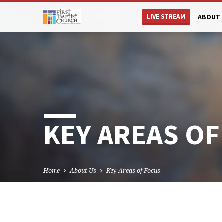
LIVE STREAM
ABOUT 
KEY AREAS OF
Home
About Us
Key Areas of Focus