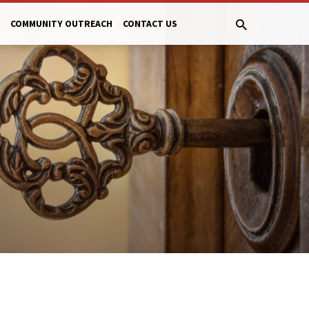
COMMUNITY OUTREACH
CONTACT US