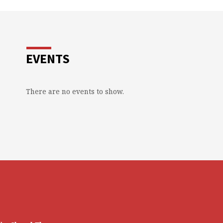
EVENTS
There are no events to show.