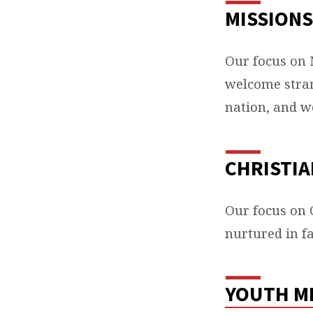
MISSIONS
KEY
AREA
Our focus on 
welcome stran
OF
nation, and w
FOCU
CHRISTIA
Our focus on C
nurtured in fa
YOUTH M