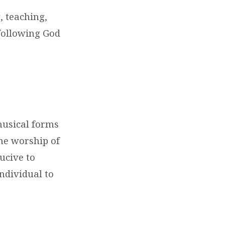
, teaching,
 following God
musical forms
the worship of
ucive to
ndividual to