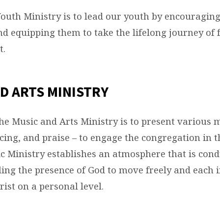
Youth Ministry is to lead our youth by encouraging
nd equipping them to take the lifelong journey of
t.
D ARTS MINISTRY
the Music and Arts Ministry is to present various 
cing, and praise – to engage the congregation in 
c Ministry establishes an atmosphere that is cond
ing the presence of God to move freely and each i
ist on a personal level.