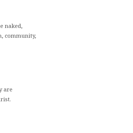
he naked,
ch, community,
y are
rist.