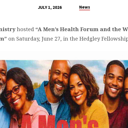
News
JULY 1, 2026
nistry
hosted
“A Men’s Health Forum and the
em”
on Saturday, June 27, in the Hedgley Fellowship