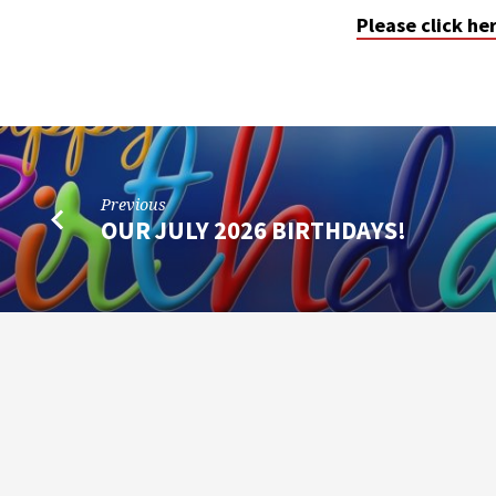
Please click he
Previous
OUR JULY 2026 BIRTHDAYS!