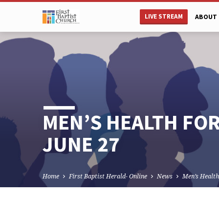
LIVE STREAM
ABOUT 
MEN’S HEALTH FO
JUNE 27
Home
First Baptist Herald- Online
News
Men’s Healt