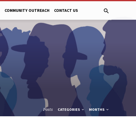
COMMUNITY OUTREACH
CONTACT US
Posts
CATEGORIES
MONTHS