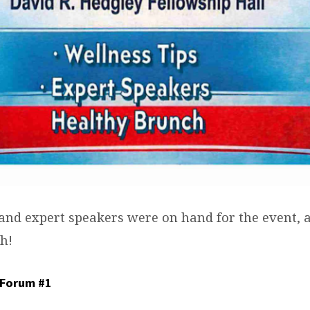
 and expert speakers were on hand for the event, 
h!