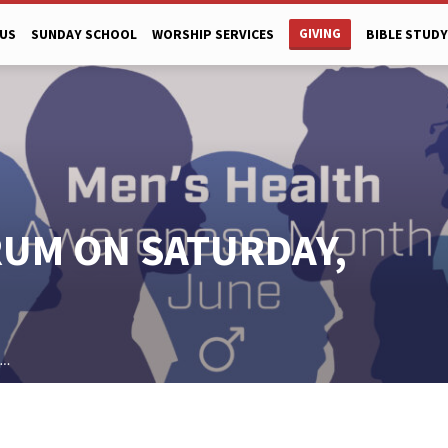
GIVING
US
SUNDAY SCHOOL
WORSHIP SERVICES
BIBLE STUDY
RUM ON SATURDAY,
h…