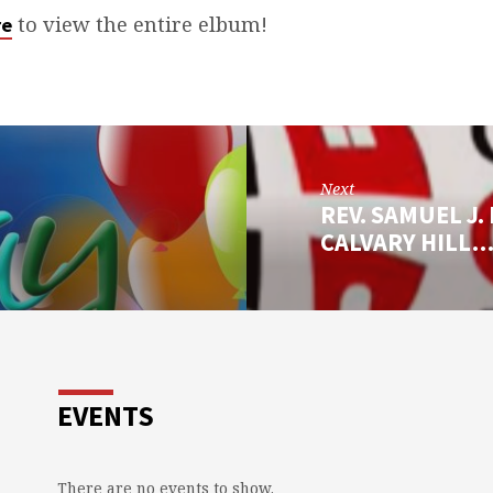
to view the entire elbum!
re
Next
REV. SAMUEL J.
CALVARY HILL
EVENTS
There are no events to show.