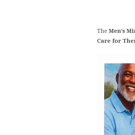
MEN’S
HEALTH
The
Men’s Mi
Care for Th
FORUM
ON
SATURDAY,
JUNE
27