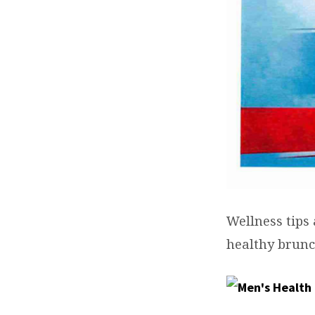
Wellness tips
healthy brunc