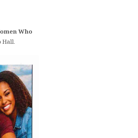
 Women Who
 Hall.