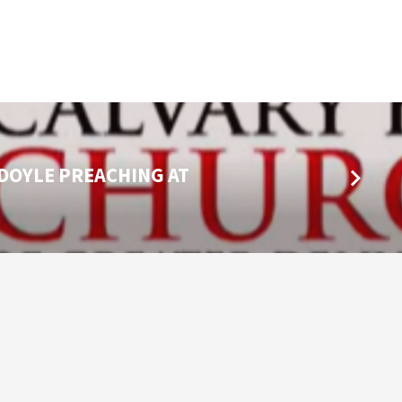
 DOYLE PREACHING AT
…