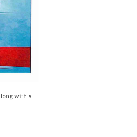
along with a