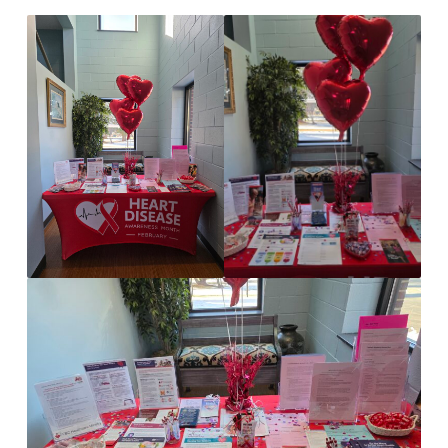
FOR
HEART
DISEASE
AWARENESS
MONTH