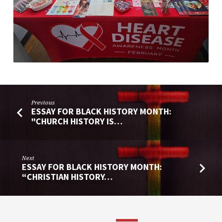
Previous
ESSAY FOR BLACK HISTORY MONTH:
"CHURCH HISTORY IS…
Next
ESSAY FOR BLACK HISTORY MONTH:
“CHRISTIAN HISTORY…