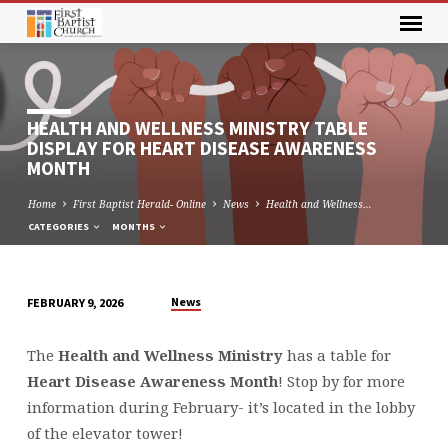
HEALTH AND WELLNESS MINISTRY TABLE
DISPLAY FOR HEART DISEASE AWARENESS
MONTH
Home
First Baptist Herald- Online
News
Health and Wellness…
CATEGORIES
MONTHS
News
FEBRUARY 9, 2026
HEALTH
AND
The
Health and Wellness Ministry
has a table for
WELLNESS
Heart Disease Awareness Month
! Stop by for more
MINISTRY
information during February- it’s located in the lobby
TABLE
of the elevator tower!
DISPLAY