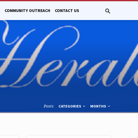
COMMUNITY OUTREACH
CONTACT US
Posts
CATEGORIES
MONTHS