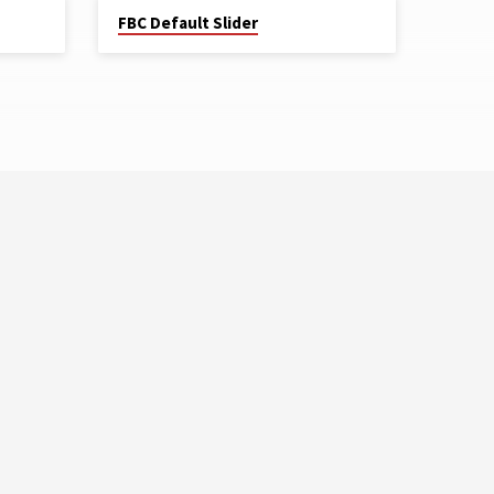
FBC Default Slider