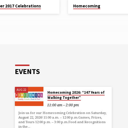
er 2017 Celebrations
Homecoming
EVENTS
AUG 22
Homecoming 2026: “147 Years of
Walking Together”
11:00 am – 2:00 pm
Join us for our Homecoming Celebration on Saturday,
August 22, 2026! 11:00 a.m. – 12:00 p.m.Games, Prizes,
and Tours 12:00 p.m. – 3:00 p.m.Food and Recognitions
in the…