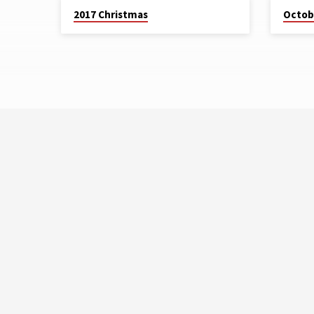
2017 Christmas
Octob
2017
CHRISTMAS