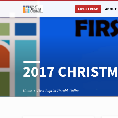
LIVE STREAM
ABOUT 
2017 CHRIST
Home
First Baptist Herald- Online