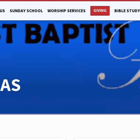
GIVING
US
SUNDAY SCHOOL
WORSHIP SERVICES
BIBLE STUDY
MAS